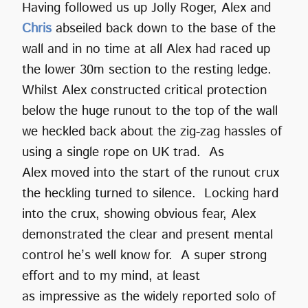
Having followed us up Jolly Roger, Alex and
Chris
abseiled back down to the base of the
wall and in no time at all Alex had raced up
the lower 30m section to the resting ledge.
Whilst Alex constructed critical protection
below the huge runout to the top of the wall
we heckled back about the zig-zag hassles of
using a single rope on UK trad. As
Alex moved into the start of the runout crux
the heckling turned to silence. Locking hard
into the crux, showing obvious fear, Alex
demonstrated the clear and present mental
control he’s well know for. A super strong
effort and to my mind, at least
as impressive as the widely reported solo of