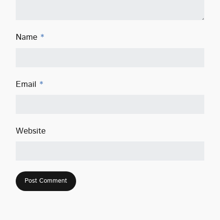
Name
*
Email
*
Website