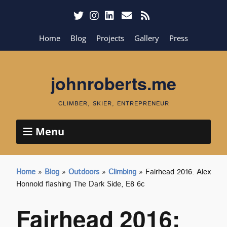
Home
Blog
Projects
Gallery
Press
johnroberts.me
CLIMBER, SKIER, ENTREPRENEUR
Menu
Home
»
Blog
»
Outdoors
»
Climbing
»
Fairhead 2016: Alex
Honnold flashing The Dark Side, E8 6c
Fairhead 2016: