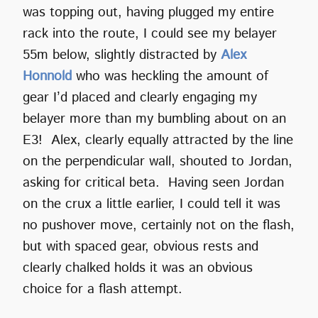
was topping out, having plugged my entire
rack into the route, I could see my belayer
55m below, slightly distracted by
Alex
Honnold
who was heckling the amount of
gear I’d placed and clearly engaging my
belayer more than my bumbling about on an
E3! Alex, clearly equally attracted by the line
on the perpendicular wall, shouted to Jordan,
asking for critical beta. Having seen Jordan
on the crux a little earlier, I could tell it was
no pushover move, certainly not on the flash,
but with spaced gear, obvious rests and
clearly chalked holds it was an obvious
choice for a flash attempt.