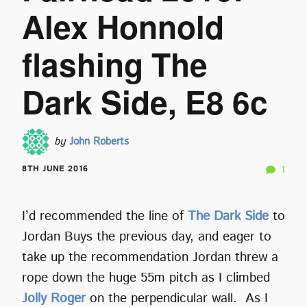
Alex Honnold
flashing The
Dark Side, E8 6c
by
John Roberts
8TH JUNE 2016
1
I’d recommended the line of
The Dark Side
to
Jordan Buys the previous day, and eager to
take up the recommendation Jordan threw a
rope down the huge 55m pitch as I climbed
Jolly Roger
on the perpendicular wall. As I