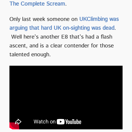
The Complete Scream
.
Only last week someone on
UKClimbing was
arguing that hard UK on-sighting was dead
.
Well here’s another E8 that’s had a flash
ascent, and is a clear contender for those
talented enough.