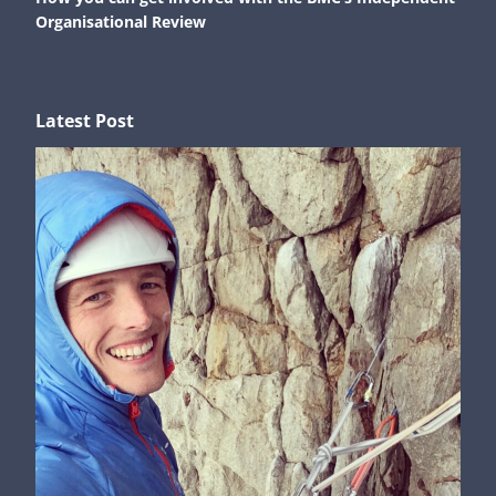
Organisational Review
Latest Post