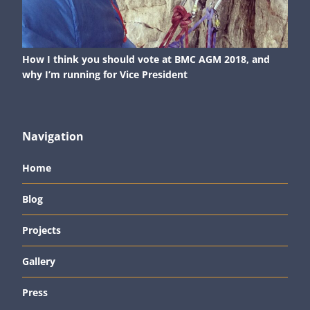
How I think you should vote at BMC AGM 2018, and
why I’m running for Vice President
Navigation
Home
Blog
Projects
Gallery
Press