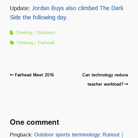
Update:
Jordan Buys also climbed The Dark
Side the following day.
Climbing
Outdoors
Climbing
Fairhead
Fairhead Meet 2016
Can technology reduce
teacher workload?
One comment
Pingback:
Outdoor sports terminology: Runout |