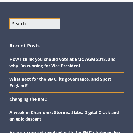
Recent Posts
How I think you should vote at BMC AGM 2018, and
why I’m running for Vice President
What next for the BMC, its governance, and Sport
England?
Changing the BMC
A week in Chamonix: Storms, Slabs, Digital Crack and
an epic descent
How you can get involved with the BMC’s Independent