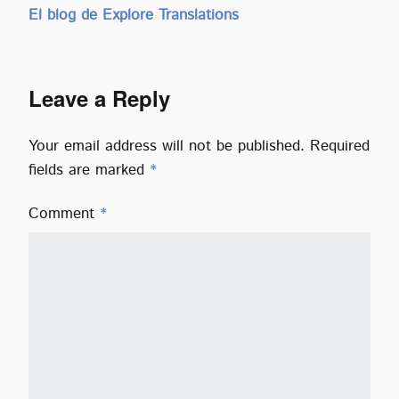
El blog de Explore Translations
Leave a Reply
Your email address will not be published.
Required
fields are marked
*
Comment
*