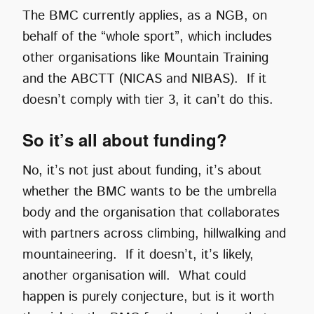
The BMC currently applies, as a NGB, on
behalf of the “whole sport”, which includes
other organisations like Mountain Training
and the ABCTT (NICAS and NIBAS). If it
doesn’t comply with tier 3, it can’t do this.
So it’s all about funding?
No, it’s not just about funding, it’s about
whether the BMC wants to be the umbrella
body and the organisation that collaborates
with partners across climbing, hillwalking and
mountaineering. If it doesn’t, it’s likely,
another organisation will. What could
happen is purely conjecture, but is it worth