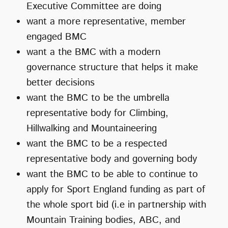
Executive Committee are doing
want a more representative, member
engaged BMC
want a the BMC with a modern
governance structure that helps it make
better decisions
want the BMC to be the umbrella
representative body for Climbing,
Hillwalking and Mountaineering
want the BMC to be a respected
representative body and governing body
want the BMC to be able to continue to
apply for Sport England funding as part of
the whole sport bid (i.e in partnership with
Mountain Training bodies, ABC, and