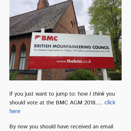
If you just want to jump to: how
I think
you
should vote at the BMC AGM 2018….
click
here
By now you should have received an email