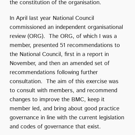
the constitution of the organisation.
In April last year National Council
commissioned an independent organisational
review (ORG). The ORG, of which I was a
member, presented 51 recommendations to
the National Council, first in a report in
November, and then an amended set of
recommendations following further
consultation. The aim of this exercise was
to consult with members, and recommend
changes to improve the BMC, keep it
member led, and bring about good practice
governance in line with the current legislation
and codes of governance that exist.