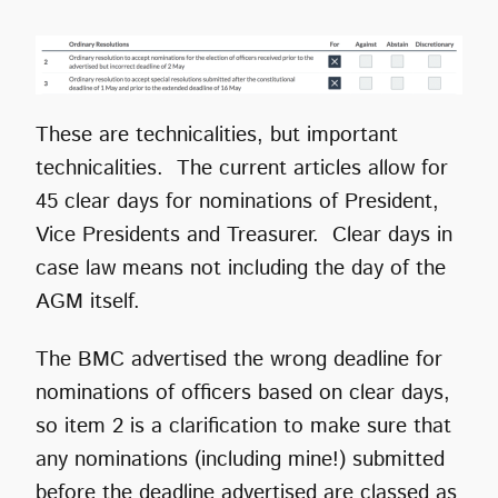
These are technicalities, but important
technicalities. The current articles allow for
45 clear days for nominations of President,
Vice Presidents and Treasurer. Clear days in
case law means not including the day of the
AGM itself.
The BMC advertised the wrong deadline for
nominations of officers based on clear days,
so item 2 is a clarification to make sure that
any nominations (including mine!) submitted
before the deadline advertised are classed as