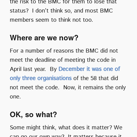
the risk to the BMC for them to lose that
status? I don’t think so, and most BMC
members seem to think not too.
Where are we now?
For a number of reasons the BMC did not
meet the deadline of meeting the code in
April last year. By
December it was one of
only three organisations
of the 58 that did
not meet the code. Now, it remains the only
one.
OK, so what?
Some might think, what does it matter? We
can go our own way? It matters because it