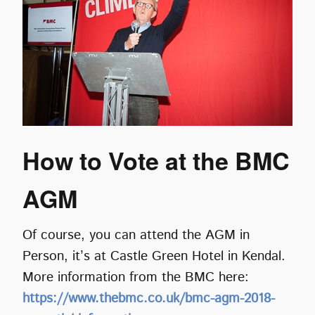
How to Vote at the BMC
AGM
Of course, you can attend the AGM in
Person, it’s at Castle Green Hotel in Kendal.
More information from the BMC here:
https://www.thebmc.co.uk/bmc-agm-2018-