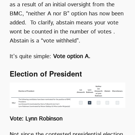
as a result of an initial oversight from the
BMC, “neither A nor B” option has now been
added. To clarify, abstain means your vote
wont be counted in the number of votes .
Abstain is a “vote withheld”.
It’s quite simple:
Vote option A.
Election of President
Vote: Lynn Robinson
Not since the contested presidential election