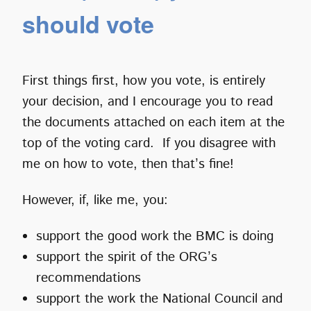
should vote
First things first, how you vote, is entirely
your decision, and I encourage you to read
the documents attached on each item at the
top of the voting card. If you disagree with
me on how to vote, then that’s fine!
However, if, like me, you:
support the good work the BMC is doing
support the spirit of the ORG’s
recommendations
support the work the National Council and