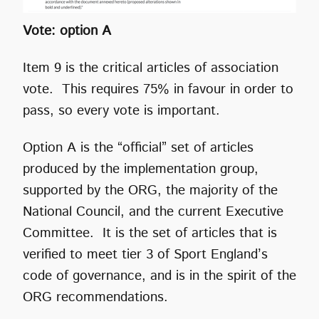
Vote: option A
Item 9 is the critical articles of association
vote. This requires 75% in favour in order to
pass, so every vote is important.
Option A is the “official” set of articles
produced by the implementation group,
supported by the ORG, the majority of the
National Council, and the current Executive
Committee. It is the set of articles that is
verified to meet tier 3 of Sport England’s
code of governance, and is in the spirit of the
ORG recommendations.