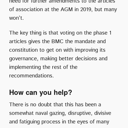
need for further amendments to the articles
of association at the AGM in 2019, but many
won’t.
The key thing is that voting on the phase 1
articles gives the BMC the mandate and
constitution to get on with improving its
governance, making better decisions and
implementing the rest of the
recommendations.
How can you help?
There is no doubt that this has been a
somewhat naval gazing, disruptive, divisive
and fatiguing process in the eyes of many