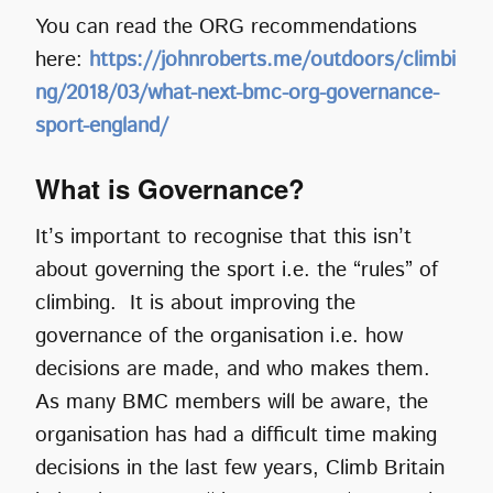
You can read the ORG recommendations
here:
https://johnroberts.me/outdoors/climbi
ng/2018/03/what-next-bmc-org-governance-
sport-england/
What is Governance?
It’s important to recognise that this isn’t
about governing the sport i.e. the “rules” of
climbing. It is about improving the
governance of the organisation i.e. how
decisions are made, and who makes them.
As many BMC members will be aware, the
organisation has had a difficult time making
decisions in the last few years, Climb Britain