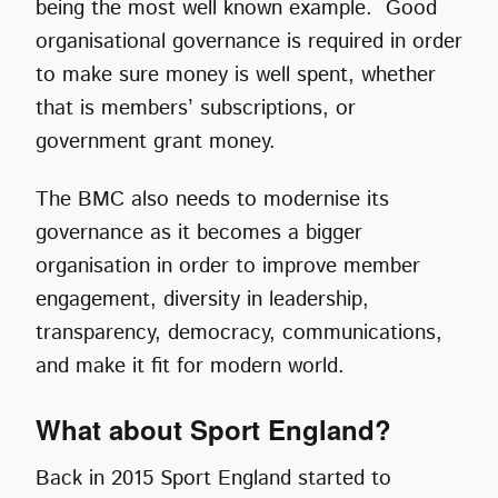
being the most well known example. Good
organisational governance is required in order
to make sure money is well spent, whether
that is members’ subscriptions, or
government grant money.
The BMC also needs to modernise its
governance as it becomes a bigger
organisation in order to improve member
engagement, diversity in leadership,
transparency, democracy, communications,
and make it fit for modern world.
What about Sport England?
Back in 2015 Sport England started to