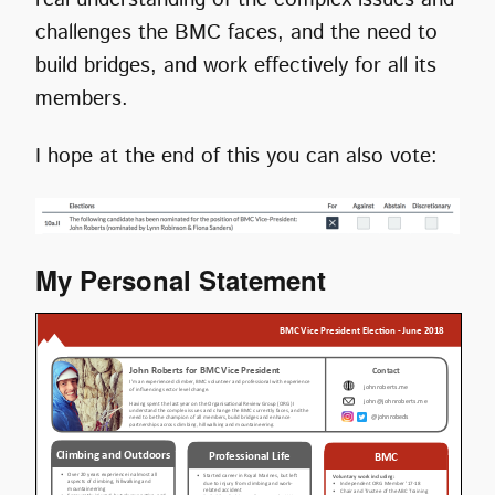
challenges the BMC faces, and the need to
build bridges, and work effectively for all its
members.
I hope at the end of this you can also vote:
My Personal Statement