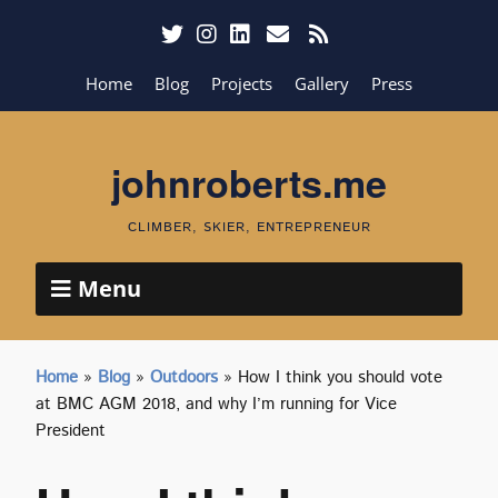
Home
Blog
Projects
Gallery
Press
johnroberts.me
CLIMBER, SKIER, ENTREPRENEUR
Menu
Home
»
Blog
»
Outdoors
»
How I think you should vote
at BMC AGM 2018, and why I’m running for Vice
President