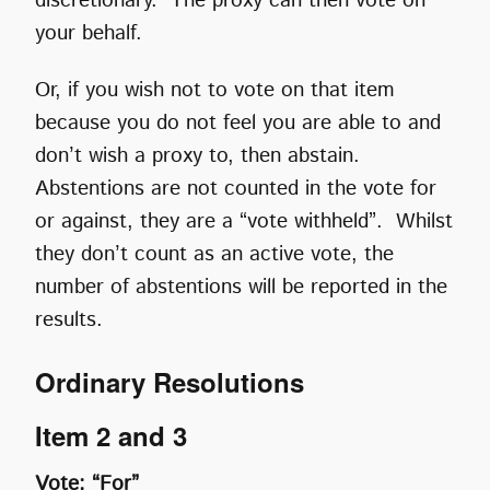
discretionary. The proxy can then vote on
your behalf.
Or, if you wish not to vote on that item
because you do not feel you are able to and
don’t wish a proxy to, then abstain.
Abstentions are not counted in the vote for
or against, they are a “vote withheld”. Whilst
they don’t count as an active vote, the
number of abstentions will be reported in the
results.
Ordinary Resolutions
Item 2 and 3
Vote: “For”