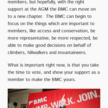
members, but hopefully, with the right
support at the AGM the BMC can move on
to a new chapter. The BMC can begin to
focus on the things which are important to
members, like access and conservation, be
more representative, be more respected, be
able to make good decisions on behalf of
climbers, hillwalkers and mountaineers.
What is important right now, is that you take
the time to vote, and show your support as a
member to make the BMC yours.