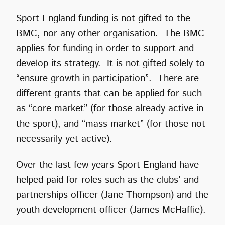
Sport England funding is not gifted to the
BMC, nor any other organisation. The BMC
applies for funding in order to support and
develop its strategy. It is not gifted solely to
“ensure growth in participation”. There are
different grants that can be applied for such
as “core market” (for those already active in
the sport), and “mass market” (for those not
necessarily yet active).
Over the last few years Sport England have
helped paid for roles such as the clubs’ and
partnerships officer (Jane Thompson) and the
youth development officer (James McHaffie).