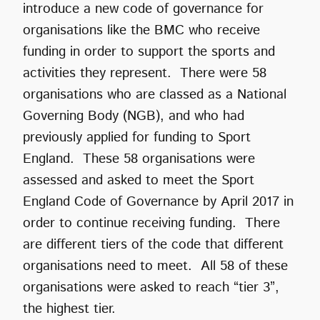
introduce a new code of governance for
organisations like the BMC who receive
funding in order to support the sports and
activities they represent. There were 58
organisations who are classed as a National
Governing Body (NGB), and who had
previously applied for funding to Sport
England. These 58 organisations were
assessed and asked to meet the Sport
England Code of Governance by April 2017 in
order to continue receiving funding. There
are different tiers of the code that different
organisations need to meet. All 58 of these
organisations were asked to reach “tier 3”,
the highest tier.