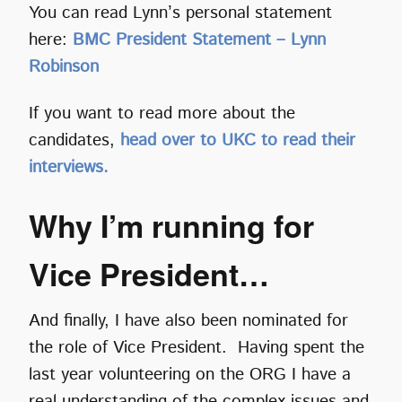
You can read Lynn’s personal statement
here:
BMC President Statement – Lynn
Robinson
If you want to read more about the
candidates,
head over to UKC to read their
interviews.
Why I’m running for
Vice President…
And finally, I have also been nominated for
the role of Vice President. Having spent the
last year volunteering on the ORG I have a
real understanding of the complex issues and