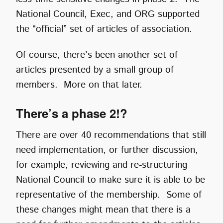
National Council, Exec, and ORG supported
the “official” set of articles of association.
Of course, there’s been another set of
articles presented by a small group of
members. More on that later.
There’s a phase 2!?
There are over 40 recommendations that still
need implementation, or further discussion,
for example, reviewing and re-structuring
National Council to make sure it is able to be
representative of the membership. Some of
these changes might mean that there is a