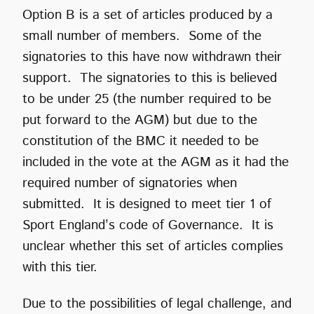
Option B is a set of articles produced by a
small number of members. Some of the
signatories to this have now withdrawn their
support. The signatories to this is believed
to be under 25 (the number required to be
put forward to the AGM) but due to the
constitution of the BMC it needed to be
included in the vote at the AGM as it had the
required number of signatories when
submitted. It is designed to meet tier 1 of
Sport England’s code of Governance. It is
unclear whether this set of articles complies
with this tier.
Due to the possibilities of legal challenge, and