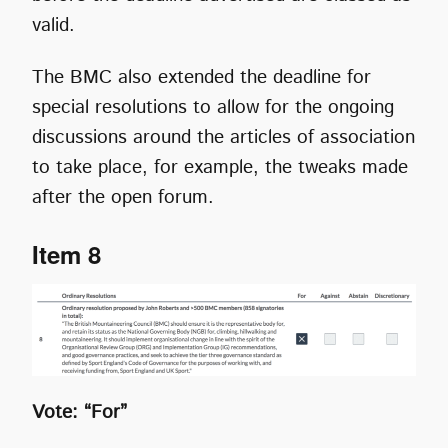
valid.
The BMC also extended the deadline for
special resolutions to allow for the ongoing
discussions around the articles of association
to take place, for example, the tweaks made
after the open forum.
Item 8
Vote: “For”