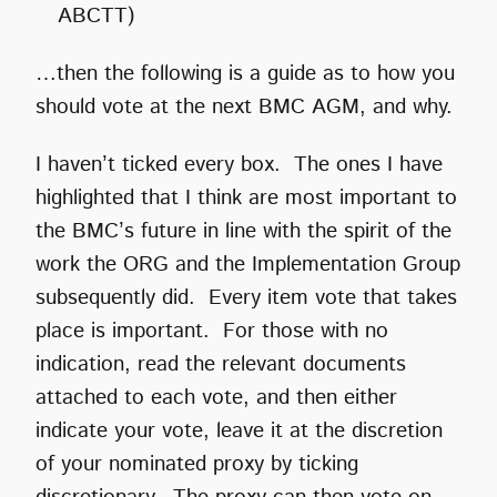
ABCTT)
…then the following is a guide as to how you
should vote at the next BMC AGM, and why.
I haven’t ticked every box. The ones I have
highlighted that I think are most important to
the BMC’s future in line with the spirit of the
work the ORG and the Implementation Group
subsequently did. Every item vote that takes
place is important. For those with no
indication, read the relevant documents
attached to each vote, and then either
indicate your vote, leave it at the discretion
of your nominated proxy by ticking