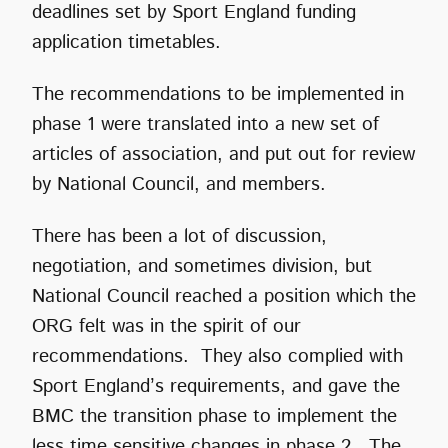
deadlines set by Sport England funding
application timetables.
The recommendations to be implemented in
phase 1 were translated into a new set of
articles of association, and put out for review
by National Council, and members.
There has been a lot of discussion,
negotiation, and sometimes division, but
National Council reached a position which the
ORG felt was in the spirit of our
recommendations. They also complied with
Sport England’s requirements, and gave the
BMC the transition phase to implement the
less time sensitive changes in phase 2. The