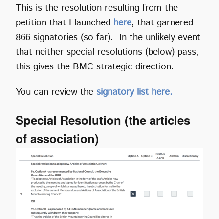
This is the resolution resulting from the
petition that I launched
here
, that garnered
866 signatories (so far). In the unlikely event
that neither special resolutions (below) pass,
this gives the BMC strategic direction.
You can review the
signatory list here.
Special Resolution (the articles
of association)