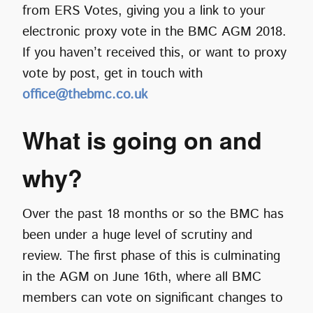
from ERS Votes, giving you a link to your
electronic proxy vote in the BMC AGM 2018.
If you haven’t received this, or want to proxy
vote by post, get in touch with
office@thebmc.co.uk
What is going on and
why?
Over the past 18 months or so the BMC has
been under a huge level of scrutiny and
review. The first phase of this is culminating
in the AGM on June 16th, where all BMC
members can vote on significant changes to