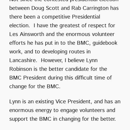
between Doug Scott and Rab Carrington has
there been a competitive Presidential
election. I have the greatest of respect for
Les Ainsworth and the enormous volunteer
efforts he has put in to the BMC, guidebook
work, and to developing routes in
Lancashire. However, I believe Lynn
Robinson is the better candidate for the
BMC President during this difficult time of
change for the BMC.
Lynn is an existing Vice President, and has an
enormous energy to engage volunteers and
support the BMC in changing for the better.