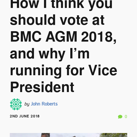
How I think you
should vote at
BMC AGM 2018,
and why I’m
running for Vice
President
by
John Roberts
2ND JUNE 2018
0