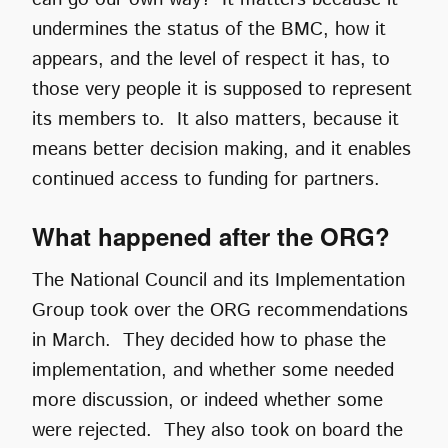
undermines the status of the BMC, how it
appears, and the level of respect it has, to
those very people it is supposed to represent
its members to. It also matters, because it
means better decision making, and it enables
continued access to funding for partners.
What happened after the ORG?
The National Council and its Implementation
Group took over the ORG recommendations
in March. They decided how to phase the
implementation, and whether some needed
more discussion, or indeed whether some
were rejected. They also took on board the