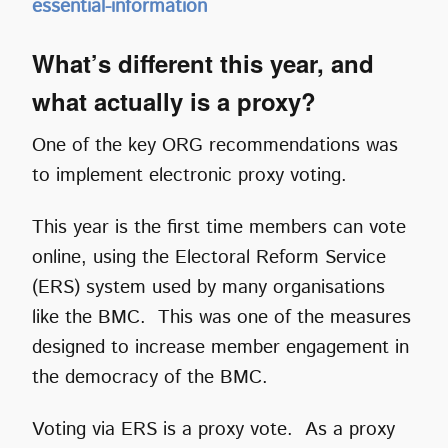
essential-information
What’s different this year, and
what actually is a proxy?
One of the key ORG recommendations was
to implement electronic proxy voting.
This year is the first time members can vote
online, using the Electoral Reform Service
(ERS) system used by many organisations
like the BMC. This was one of the measures
designed to increase member engagement in
the democracy of the BMC.
Voting via ERS is a proxy vote. As a proxy