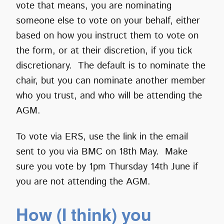
vote that means, you are nominating
someone else to vote on your behalf, either
based on how you instruct them to vote on
the form, or at their discretion, if you tick
discretionary. The default is to nominate the
chair, but you can nominate another member
who you trust, and who will be attending the
AGM.
To vote via ERS, use the link in the email
sent to you via BMC on 18th May. Make
sure you vote by 1pm Thursday 14th June if
you are not attending the AGM.
How (I think) you