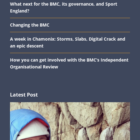
What next for the BMC, its governance, and Sport
England?
Changing the BMC
A week in Chamonix: Storms, Slabs, Digital Crack and
an epic descent
How you can get involved with the BMC’s Independent
Organisational Review
Latest Post