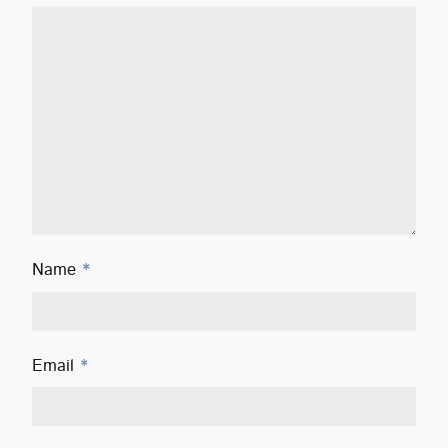
Name
*
Email
*