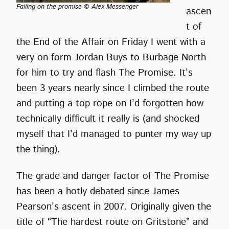
Failing on the promise © Alex Messenger
ascen
t of
the End of the Affair on Friday I went with a
very on form Jordan Buys to Burbage North
for him to try and flash The Promise. It’s
been 3 years nearly since I climbed the route
and putting a top rope on I’d forgotten how
technically difficult it really is (and shocked
myself that I’d managed to punter my way up
the thing).
The grade and danger factor of The Promise
has been a hotly debated since James
Pearson’s ascent in 2007. Originally given the
title of “The hardest route on Gritstone” and