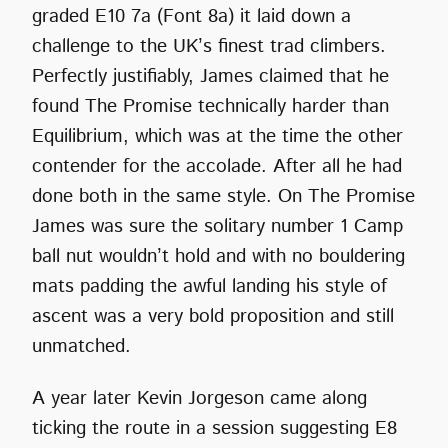
graded E10 7a (Font 8a) it laid down a
challenge to the UK’s finest trad climbers.
Perfectly justifiably, James claimed that he
found The Promise technically harder than
Equilibrium, which was at the time the other
contender for the accolade. After all he had
done both in the same style. On The Promise
James was sure the solitary number 1 Camp
ball nut wouldn’t hold and with no bouldering
mats padding the awful landing his style of
ascent was a very bold proposition and still
unmatched.
A year later Kevin Jorgeson came along
ticking the route in a session suggesting E8