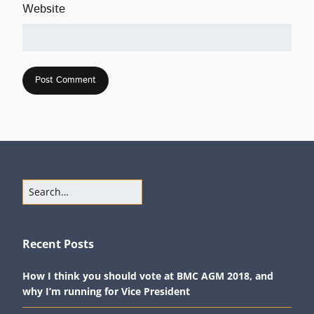
Website
Recent Posts
How I think you should vote at BMC AGM 2018, and
why I’m running for Vice President