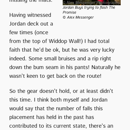
missing the mats.
Jordan Buys trying to flash The
Promise
Having witnessed
© Alex Messenger
Jordan deck out a
few times (once
from the top of Widdop Wall!) I had total
faith that he’d be ok, but he was very lucky
indeed. Some small bruises and a rip right
down the bum seam in his pants! Naturally he
wasn’t keen to get back on the route!
So the gear doesn’t hold, or at least didn’t
this time. I think both myself and Jordan
would say that the number of falls this
placement has held in the past has
contributed to its current state, there’s an