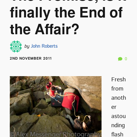
finally the End of
the Affair?
by
John Roberts
2ND NOVEMBER 2011
0
Fresh
from
anoth
er
astou
nding
flash