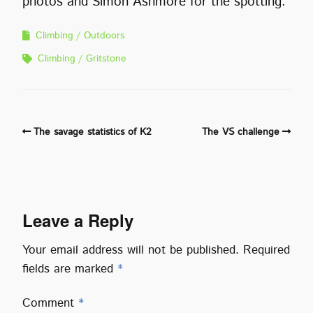
photos and Simon Ashmore for the spotting.
Climbing
Outdoors
Climbing
Gritstone
The savage statistics of K2
The VS challenge
Leave a Reply
Your email address will not be published.
Required
fields are marked
*
Comment
*