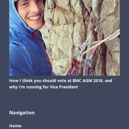
How I think you should vote at BMC AGM 2018, and
why I’m running for Vice President
Navigation
Home