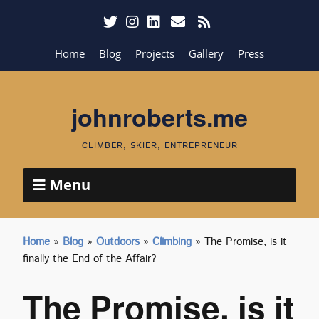
Home
Blog
Projects
Gallery
Press
johnroberts.me
CLIMBER, SKIER, ENTREPRENEUR
Menu
Home
»
Blog
»
Outdoors
»
Climbing
»
The Promise, is it
finally the End of the Affair?
The Promise, is it