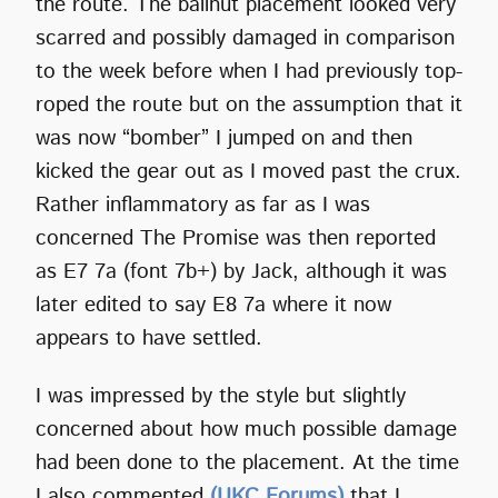
the route. The ballnut placement looked very
scarred and possibly damaged in comparison
to the week before when I had previously top-
roped the route but on the assumption that it
was now “bomber” I jumped on and then
kicked the gear out as I moved past the crux.
Rather inflammatory as far as I was
concerned The Promise was then reported
as E7 7a (font 7b+) by Jack, although it was
later edited to say E8 7a where it now
appears to have settled.
I was impressed by the style but slightly
concerned about how much possible damage
had been done to the placement. At the time
I also commented
(UKC Forums)
that I