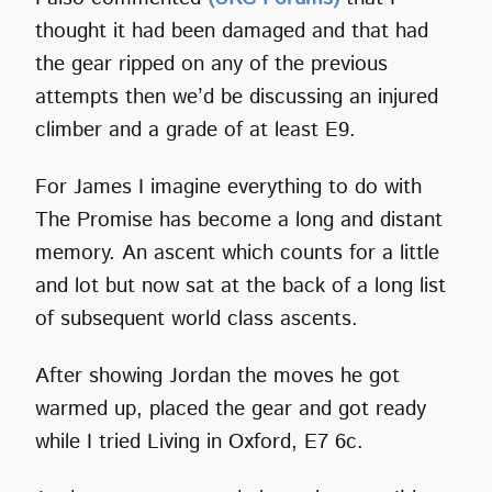
thought it had been damaged and that had
the gear ripped on any of the previous
attempts then we’d be discussing an injured
climber and a grade of at least E9.
For James I imagine everything to do with
The Promise has become a long and distant
memory. An ascent which counts for a little
and lot but now sat at the back of a long list
of subsequent world class ascents.
After showing Jordan the moves he got
warmed up, placed the gear and got ready
while I tried Living in Oxford, E7 6c.