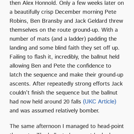
then Alex Honnold. Only a few weeks later on
a beautifully crisp December morning Pete
Robins, Ben Bransby and Jack Geldard threw
themselves on the route ground-up. With a
number of mats (and a ladder) padding the
landing and some blind faith they set off up.
Failing to flash it, incredibly, the ballnut held
allowing Ben and Pete the confidence to
latch the sequence and make their ground-up
ascents. After repeatedly strong efforts Jack
couldn’t finish the sequence but the ballnut
had now held around 20 falls
(UKC Article)
and was assumed relatively bomber.
The same afternoon I managed to head-point