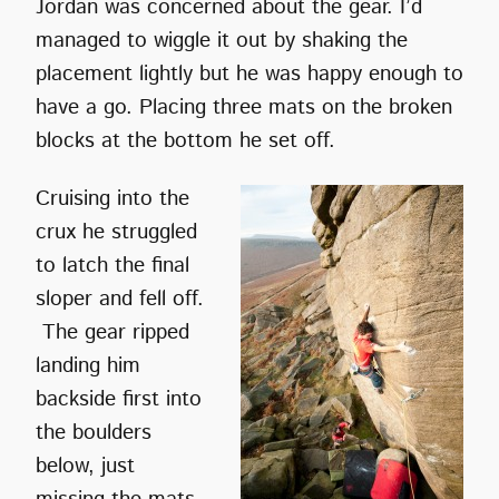
Jordan was concerned about the gear. I’d
managed to wiggle it out by shaking the
placement lightly but he was happy enough to
have a go. Placing three mats on the broken
blocks at the bottom he set off.
Cruising into the
crux he struggled
to latch the final
sloper and fell off.
The gear ripped
landing him
backside first into
the boulders
below, just