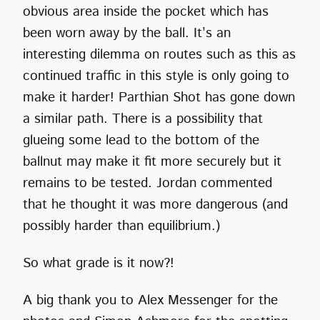
obvious area inside the pocket which has
been worn away by the ball. It’s an
interesting dilemma on routes such as this as
continued traffic in this style is only going to
make it harder! Parthian Shot has gone down
a similar path. There is a possibility that
glueing some lead to the bottom of the
ballnut may make it fit more securely but it
remains to be tested. Jordan commented
that he thought it was more dangerous (and
possibly harder than equilibrium.)
So what grade is it now?!
A big thank you to Alex Messenger for the